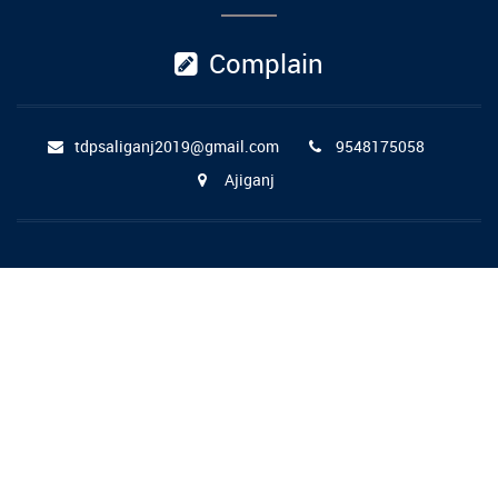
Complain
tdpsaliganj2019@gmail.com
9548175058
Ajiganj