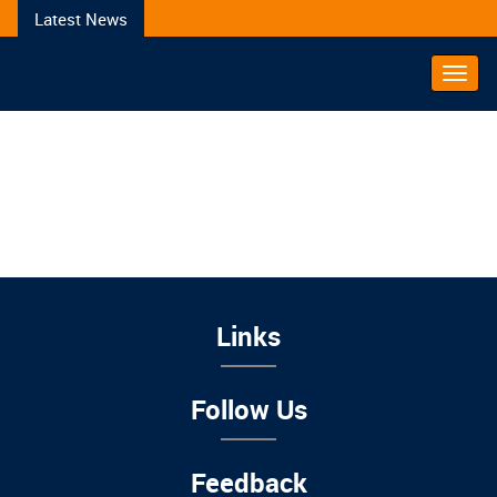
Latest News
Toggl
Navig
Links
Follow Us
Feedback